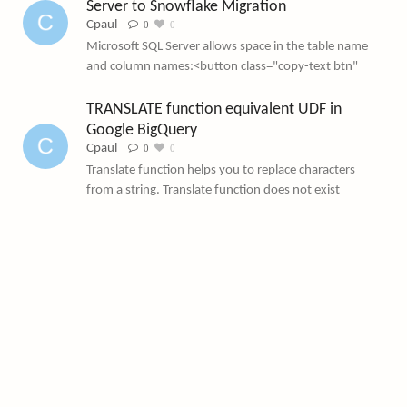
Server to Snowflake Migration
Cpaul
 0
 0
Microsoft SQL Server allows space in the table name
and column names:<button class="copy-text btn"
TRANSLATE function equivalent UDF in 
Google BigQuery
Cpaul
 0
 0
Translate function helps you to replace characters
from a string. Translate function does not exist