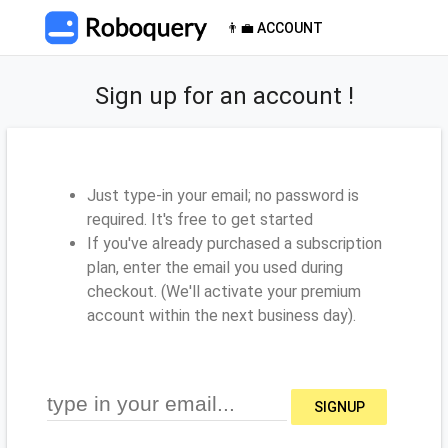
👨‍💼 ACCOUNT
Sign up for an account !
Just type-in your email; no password is
required. It's free to get started
If you've already purchased a subscription
plan, enter the email you used during
checkout. (We'll activate your premium
account within the next business day).
SIGNUP