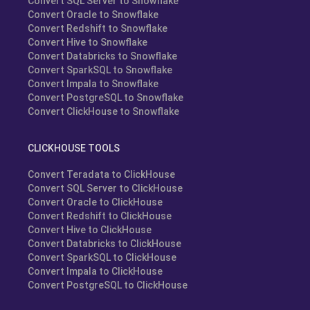
Convert SQL Server to Snowflake
Convert Oracle to Snowflake
Convert Redshift to Snowflake
Convert Hive to Snowflake
Convert Databricks to Snowflake
Convert SparkSQL to Snowflake
Convert Impala to Snowflake
Convert PostgreSQL to Snowflake
Convert ClickHouse to Snowflake
CLICKHOUSE TOOLS
Convert Teradata to ClickHouse
Convert SQL Server to ClickHouse
Convert Oracle to ClickHouse
Convert Redshift to ClickHouse
Convert Hive to ClickHouse
Convert Databricks to ClickHouse
Convert SparkSQL to ClickHouse
Convert Impala to ClickHouse
Convert PostgreSQL to ClickHouse