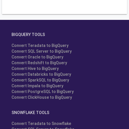
BIGQUERY TOOLS
Convert Teradata to BigQuery
Convert SQL Server to BigQuery
Convert Oracle to BigQuery
Convert Redshift to BigQuery
Convert Hive to BigQuery
Convert Databricks to BigQuery
Convert SparkSQL to BigQuery
Convert Impala to BigQuery
Convert PostgreSQL to BigQuery
Convert ClickHouse to BigQuery
SNOWFLAKE TOOLS
Convert Teradata to Snowflake