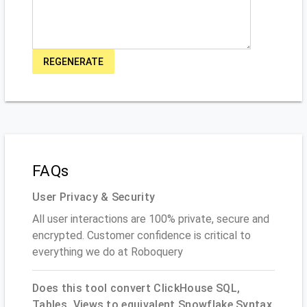
REGENERATE
FAQs
User Privacy & Security
All user interactions are 100% private, secure and
encrypted. Customer confidence is critical to
everything we do at Roboquery
Does this tool convert ClickHouse SQL,
Tables, Views to equivalent Snowflake Syntax