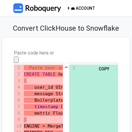
👨‍💼 ACCOUNT
Convert ClickHouse to Snowflake
Paste code here or
⇝
⇜
1
--Paste your source SQL here
1
COPY
2
CREATE
TABLE
 helloworld
.my_first_table
3
(
4
    user_id UInt32
,
5
    message String
,
6
    Boilerplate_content String
,
7
timestamp
DateTime
,
8
    metric Float32
9
)
10
ENGINE 
=
 MergeTree
()