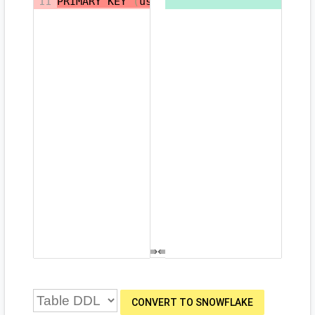
11
PRIMARY KEY 
(
user_id
,
timestamp
)
CONVERT TO SNOWFLAKE