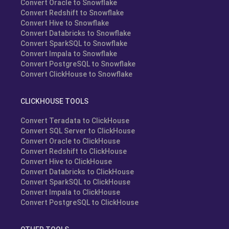
Convert Oracle to Snowflake
Convert Redshift to Snowflake
Convert Hive to Snowflake
Convert Databricks to Snowflake
Convert SparkSQL to Snowflake
Convert Impala to Snowflake
Convert PostgreSQL to Snowflake
Convert ClickHouse to Snowflake
CLICKHOUSE TOOLS
Convert Teradata to ClickHouse
Convert SQL Server to ClickHouse
Convert Oracle to ClickHouse
Convert Redshift to ClickHouse
Convert Hive to ClickHouse
Convert Databricks to ClickHouse
Convert SparkSQL to ClickHouse
Convert Impala to ClickHouse
Convert PostgreSQL to ClickHouse