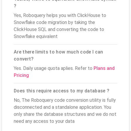
?
Yes, Roboquery helps you with ClickHouse to
Snowflake code migration by taking the
ClickHouse SQL and converting the code to
Snowflake equivalent
Are there limits to how much code I can
convert?
Yes. Daily usage quota aplies. Refer to
Plans and
Pricing
Does this require access to my database ?
No, The Roboquery code conversion utility is fully
disconnected and a standalone application. You
only share the database structures and we do not
need any access to your data