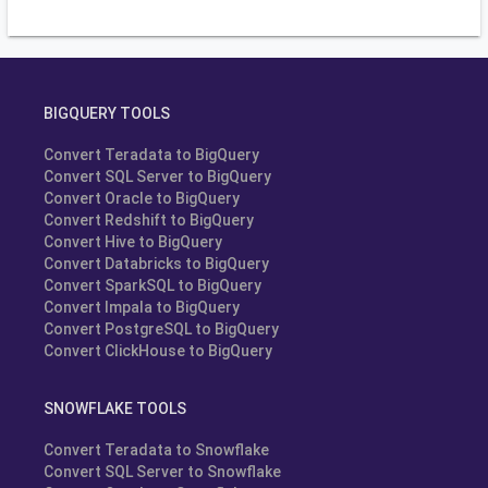
BIGQUERY TOOLS
Convert Teradata to BigQuery
Convert SQL Server to BigQuery
Convert Oracle to BigQuery
Convert Redshift to BigQuery
Convert Hive to BigQuery
Convert Databricks to BigQuery
Convert SparkSQL to BigQuery
Convert Impala to BigQuery
Convert PostgreSQL to BigQuery
Convert ClickHouse to BigQuery
SNOWFLAKE TOOLS
Convert Teradata to Snowflake
Convert SQL Server to Snowflake