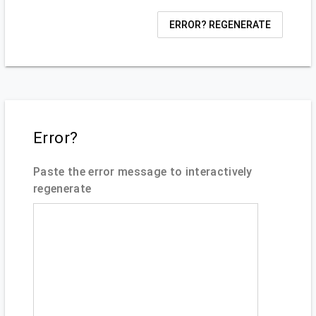
ERROR? REGENERATE
Error?
Paste the error message to interactively
regenerate