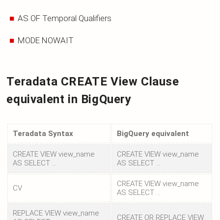
AS OF Temporal Qualifiers
MODE NOWAIT
Teradata CREATE View Clause
equivalent in BigQuery
Teradata Syntax
BigQuery equivalent
CREATE VIEW view_name
CREATE VIEW view_name
AS SELECT ...
AS SELECT ...
CREATE VIEW view_name
CV
AS SELECT ...
REPLACE VIEW view_name
CREATE OR REPLACE VIEW