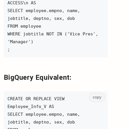
ACCESS\n AS
SELECT employee.empno, name,
jobtitle, deptno, sex, dob
FROM employee
WHERE jobtitle NOT IN ('Vice Pres',
'Manager')
;
BigQuery Equivalent:
copy
CREATE OR REPLACE VIEW
Employee_Info_V AS
SELECT employee.empno, name,
jobtitle, deptno, sex, dob