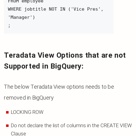
FROM employee
WHERE jobtitle NOT IN ('Vice Pres',
'Manager')
;
Teradata View Options that are not
Supported in BigQuery:
The below Teradata View options needs to be
removed in BigQuery
LOCKING ROW
Do not declare the list of columns in the CREATE VIEW
Clause