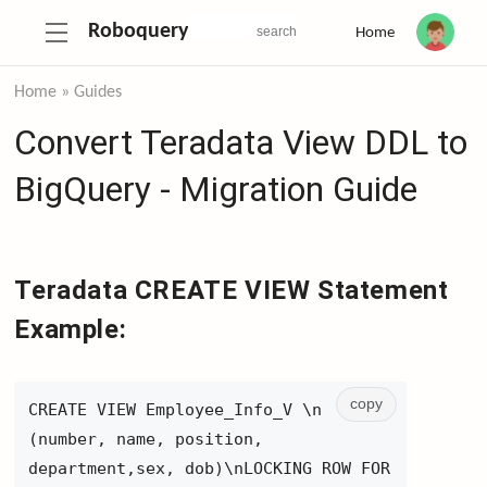
Roboquery
Home
Home
»
Guides
Convert Teradata View DDL to
BigQuery - Migration Guide
Teradata CREATE VIEW Statement
Example:
copy
CREATE VIEW Employee_Info_V \n
(number, name, position,
department,sex, dob)\nLOCKING ROW FOR