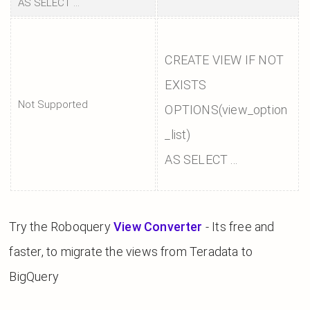
AS SELECT ...
CREATE VIEW IF NOT
EXISTS
Not Supported
OPTIONS(view_option
_list)
AS SELECT ...
Try the Roboquery
View Converter
- Its free and
faster, to migrate the views from Teradata to
BigQuery